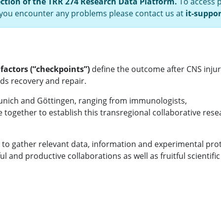
ection of the TRR 274 Research Data Platform.
To access p
f you encounter any problems please contact us at
it-suppo
 factors (“checkpoints”)
define the outcome after CNS inju
rds recovery and repair.
unich and Göttingen, ranging from immunologists,
e together to establish this transregional collaborative res
 to gather relevant data, information and experimental pro
 and productive collaborations as well as fruitful scientific