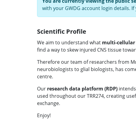
You are currently viewing the public s
with your GWDG account login details. I
Scientific Profile
We aim to understand what
multi-cellular
find a way to skew injured CNS tissue towa
Therefore our team of researchers from M
neurobiologists to glial biologists, has com
centre.
Our
research data platform (RDP)
intends
used throughout our TRR274, creating useful
exchange.
Enjoy!