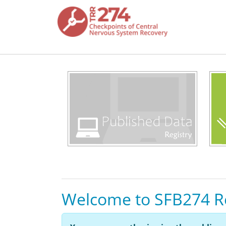
Skip to main content
Welcome to SFB274 R