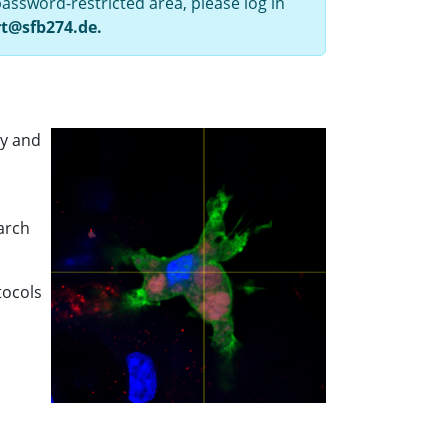
assword-restricted area, please log in
rt@sfb274.de.
ry and
earch
tocols