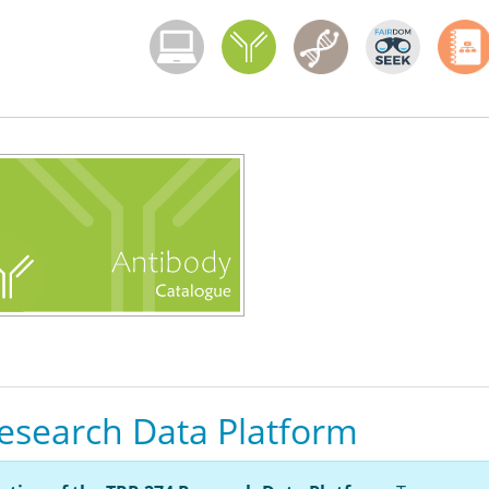
Menoci menu
esearch Data Platform