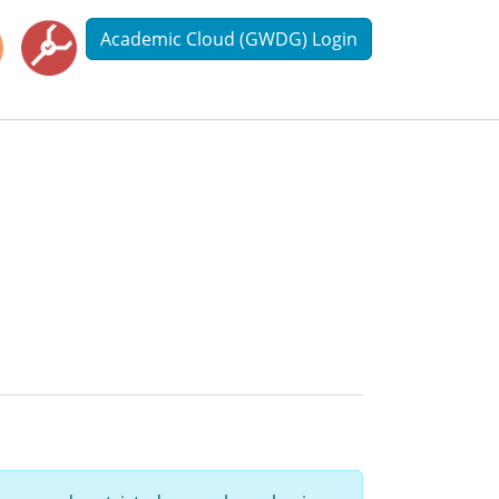
Academic Cloud (GWDG) Login