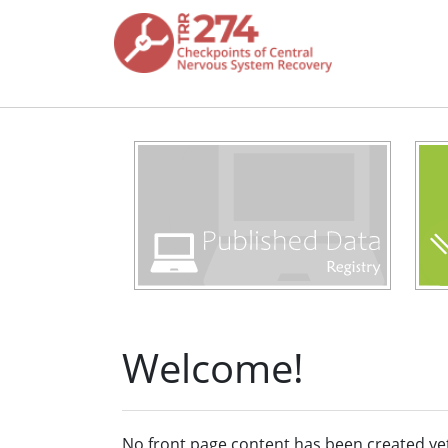
Skip to main content
Welcome!
No front page content has been created ye