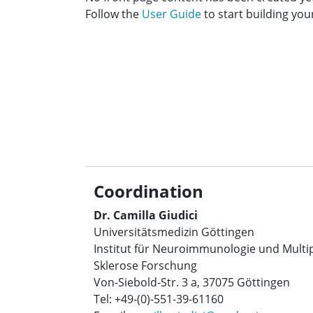
Follow the
User Guide
to start building your
Coordination
Dr. Camilla Giudici
Universitätsmedizin Göttingen
Institut für Neuroimmunologie und Multi
Sklerose Forschung
Von-Siebold-Str. 3 a, 37075 Göttingen
Tel: +49-(0)-551-39-61160