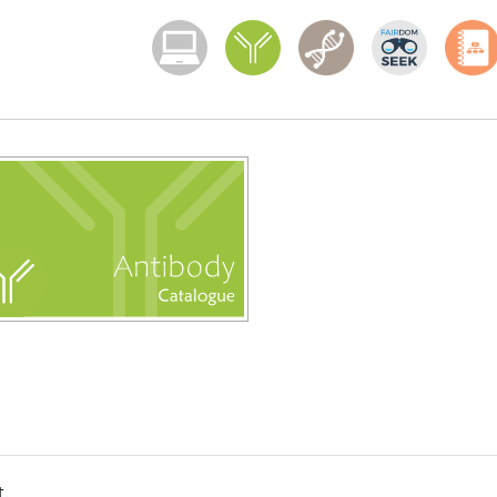
Menoci menu
t.