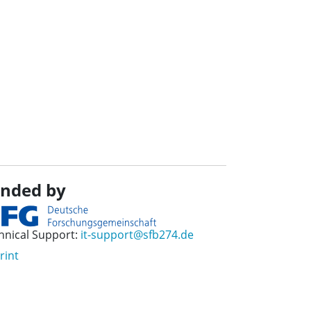
nded by
hnical Support:
it-support@sfb274.de
rint