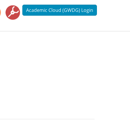
Academic Cloud (GWDG) Login