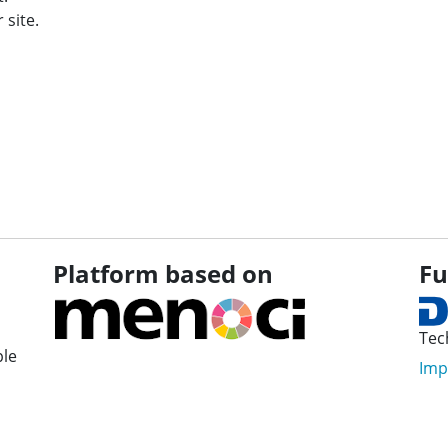
 site.
Platform based on
Fu
Tec
ple
Imp