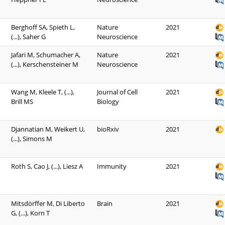
Berghoff SA, Spieth L,
Nature
2021
(...), Saher G
Neuroscience
Jafari M, Schumacher A,
Nature
2021
(...), Kerschensteiner M
Neuroscience
Wang M, Kleele T, (...),
Journal of Cell
2021
Brill MS
Biology
Djannatian M, Weikert U,
bioRxiv
2021
(...), Simons M
Roth S, Cao J, (...), Liesz A
Immunity
2021
Mitsdörffer M, Di Liberto
Brain
2021
G, (...), Korn T