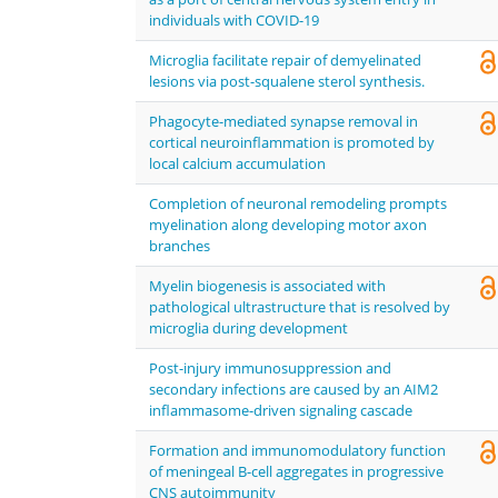
individuals with COVID-19
Microglia facilitate repair of demyelinated
lesions via post-squalene sterol synthesis.
Phagocyte-mediated synapse removal in
cortical neuroinflammation is promoted by
local calcium accumulation
Completion of neuronal remodeling prompts
myelination along developing motor axon
branches
Myelin biogenesis is associated with
pathological ultrastructure that is resolved by
microglia during development
Post-injury immunosuppression and
secondary infections are caused by an AIM2
inflammasome-driven signaling cascade
Formation and immunomodulatory function
of meningeal B-cell aggregates in progressive
CNS autoimmunity