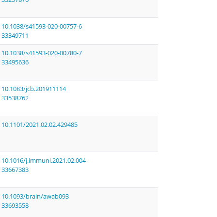
10.1038/s41593-020-00757-6
33349711
10.1038/s41593-020-00780-7
33495636
10.1083/jcb.201911114
33538762
10.1101/2021.02.02.429485
10.1016/j.immuni.2021.02.004
33667383
10.1093/brain/awab093
33693558