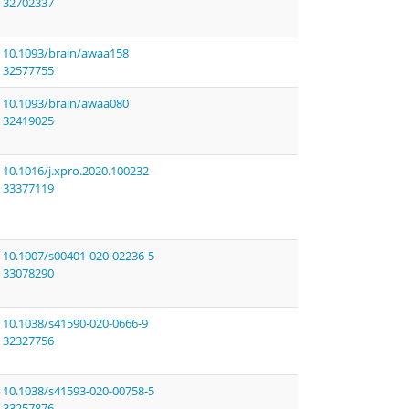
32702337
10.1093/brain/awaa158
32577755
10.1093/brain/awaa080
32419025
10.1016/j.xpro.2020.100232
33377119
10.1007/s00401-020-02236-5
33078290
10.1038/s41590-020-0666-9
32327756
10.1038/s41593-020-00758-5
33257876