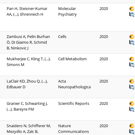
Pan H, Steixner-Kumar
Molecular
2020
AA, (...), Ehrenreich H
Psychiatry
Zambusi A, Pelin Burhan
Cells
2020
Ö, Di Giaimo R, Schmid
B, Ninkovic J
Mukherjee C, Kling T, (...),
Cell Metabolism
2020
Simons M
LaClair KD, Zhou Q, (...),
Acta
2020
Edbauer D
Neuropathologica
Granier C, Schwarting J,
Scientific Reports
2020
(...), Bareyre FM
Snaidero N, Schifferer M,
Nature
2020
Mezydlo A, Zalc B,
Communications