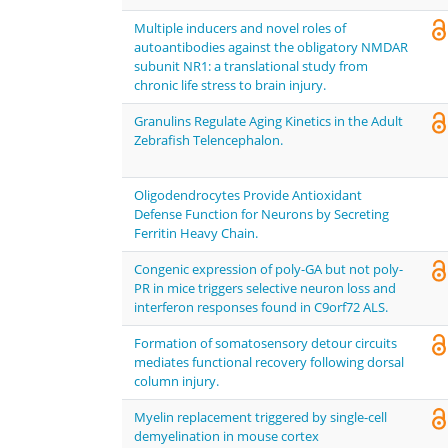
Multiple inducers and novel roles of
autoantibodies against the obligatory NMDAR
subunit NR1: a translational study from
chronic life stress to brain injury.
Granulins Regulate Aging Kinetics in the Adult
Zebrafish Telencephalon.
Oligodendrocytes Provide Antioxidant
Defense Function for Neurons by Secreting
Ferritin Heavy Chain.
Congenic expression of poly-GA but not poly-
PR in mice triggers selective neuron loss and
interferon responses found in C9orf72 ALS.
Formation of somatosensory detour circuits
mediates functional recovery following dorsal
column injury.
Myelin replacement triggered by single-cell
demyelination in mouse cortex