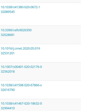
10.1038/s41380-020-0672-1
32089545
10.3390/cells9020350
32028681
10.1016/j.cmet.2020.05.019
32531201
10.1007/s00401-020-02176-0
32562018
10.1038/s41598-020-67866-x
32616790
10.1038/s41467-020-18632-0
32994410