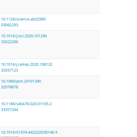
10.1126/science.abd2985
33082293
10.1016/j.isci.2020.101290
32622266
10.1016/j.celrep.2020.108132
32937123
10.1084/jem.20191390
32078678
10.1186/s40478-020-01105-2
33357244
10.1016/S1474-4422(20)30140-X