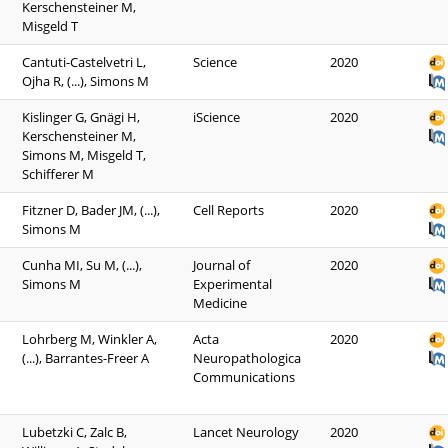
Kerschensteiner M,
Misgeld T
Cantuti-Castelvetri L,
Science
2020
Ojha R, (...), Simons M
Kislinger G, Gnägi H,
iScience
2020
Kerschensteiner M,
Simons M, Misgeld T,
Schifferer M
Fitzner D, Bader JM, (...),
Cell Reports
2020
Simons M
Cunha MI, Su M, (...),
Journal of
2020
Simons M
Experimental
Medicine
Lohrberg M, Winkler A,
Acta
2020
(...), Barrantes-Freer A
Neuropathologica
Communications
Lubetzki C, Zalc B,
Lancet Neurology
2020