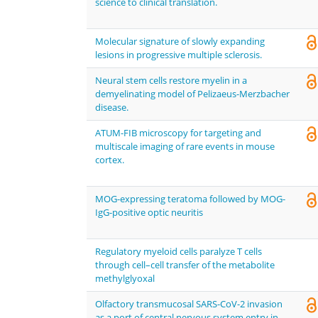
science to clinical translation.
Molecular signature of slowly expanding
lesions in progressive multiple sclerosis.
Neural stem cells restore myelin in a
demyelinating model of Pelizaeus-Merzbacher
disease.
ATUM-FIB microscopy for targeting and
multiscale imaging of rare events in mouse
cortex.
MOG-expressing teratoma followed by MOG-
IgG-positive optic neuritis
Regulatory myeloid cells paralyze T cells
through cell–cell transfer of the metabolite
methylglyoxal
Olfactory transmucosal SARS-CoV-2 invasion
as a port of central nervous system entry in