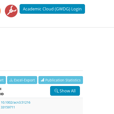
Academic Cloud (GWDG) Login
rt
Excel-Export
Publication Statistics
I
Show All
ID
10.1002/acn3.51216
33159711