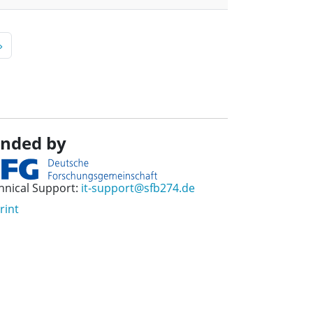
page
»
nded by
hnical Support:
it-support@sfb274.de
rint