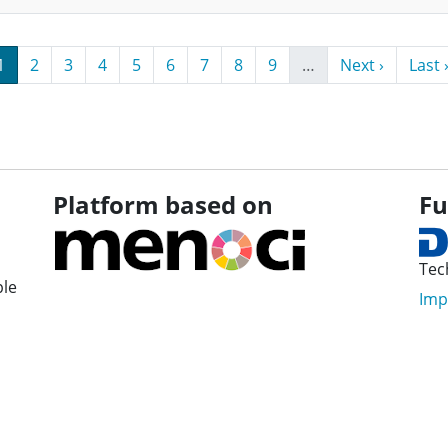
Page
Page
Page
Page
Page
Page
Page
Page
Page
Next page
Last 
1
2
3
4
5
6
7
8
9
…
Next ›
Last 
Platform based on
Fu
Tec
ple
Imp