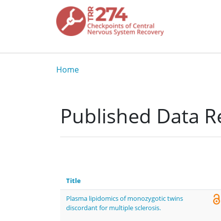
Skip to main content
Breadcrumb
Home
Published Data Re
Title
Plasma lipidomics of monozygotic twins
discordant for multiple sclerosis.