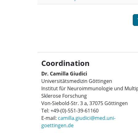
Pagination
Coordination
Dr. Camilla Giudici
Universitätsmedizin Göttingen
Institut für Neuroimmunologie und Multi
Sklerose Forschung
Von-Siebold-Str. 3 a, 37075 Göttingen
Tel: +49-(0)-551-39-61160
E-mail:
camilla.giudici@med.uni-
goettingen.de