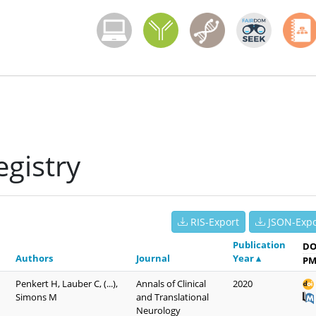
Menoci menu
gistry
RIS-Export
JSON-Expo
Publication
DO
Authors
Journal
Year ▴
PM
Penkert H, Lauber C, (...),
Annals of Clinical
2020
Simons M
and Translational
Neurology