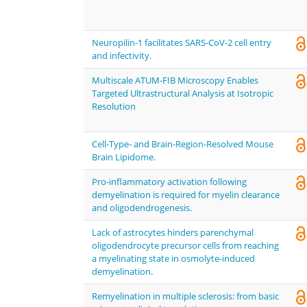
Neuropilin-1 facilitates SARS-CoV-2 cell entry
and infectivity.
Multiscale ATUM-FIB Microscopy Enables
Targeted Ultrastructural Analysis at Isotropic
Resolution
Cell-Type- and Brain-Region-Resolved Mouse
Brain Lipidome.
Pro-inflammatory activation following
demyelination is required for myelin clearance
and oligodendrogenesis.
Lack of astrocytes hinders parenchymal
oligodendrocyte precursor cells from reaching
a myelinating state in osmolyte-induced
demyelination.
Remyelination in multiple sclerosis: from basic