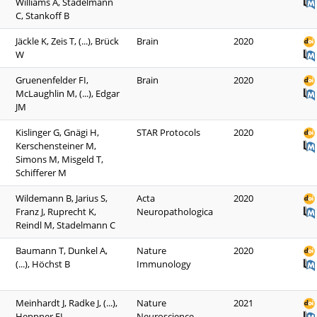
Williams A, Stadelmann
C, Stankoff B
Jäckle K, Zeis T, (...), Brück
Brain
2020
W
Gruenenfelder FI,
Brain
2020
McLaughlin M, (...), Edgar
JM
Kislinger G, Gnägi H,
STAR Protocols
2020
Kerschensteiner M,
Simons M, Misgeld T,
Schifferer M
Wildemann B, Jarius S,
Acta
2020
Franz J, Ruprecht K,
Neuropathologica
Reindl M, Stadelmann C
Baumann T, Dunkel A,
Nature
2020
(...), Höchst B
Immunology
Meinhardt J, Radke J, (...),
Nature
2021
Heppner FL
Neuroscience