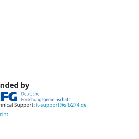
nded by
hnical Support:
it-support@sfb274.de
rint