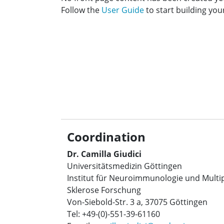
Follow the
User Guide
to start building your
Coordination
Dr. Camilla Giudici
Universitätsmedizin Göttingen
Institut für Neuroimmunologie und Multi
Sklerose Forschung
Von-Siebold-Str. 3 a, 37075 Göttingen
Tel: +49-(0)-551-39-61160