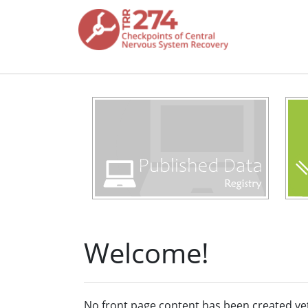
Skip to main content
Welcome!
No front page content has been created ye