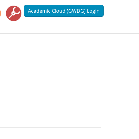
Academic Cloud (GWDG) Login