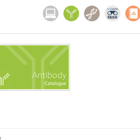
Menoci menu
t.