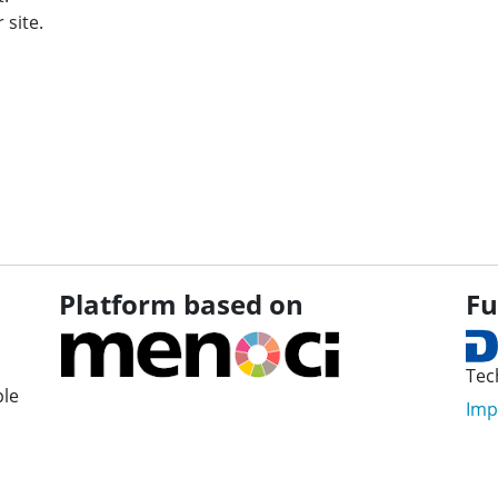
 site.
Platform based on
Fu
Tec
ple
Imp