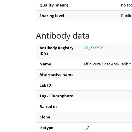
Quality (mean)
no sco
Sharing level
Public
Antibody data
Antibody Registry
AB_2337919
ID(s)
Name
AffiniPure Goat Anti-Rabbit
Alternative name
Lab ID
Tag / Fluorophore
Raised in
Clone
Isotype
IgG