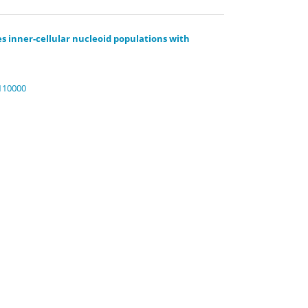
 inner-cellular nucleoid populations with
.110000