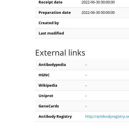
Receipt date
2022-06-30 00:00:00
Preparation date
2022-06-30 00:00:00
Created by
Last modified
External links
Antibodypedia
-
HGNC
-
Wikipedia
-
Uniprot
-
GeneCards
-
Antibody Registry
http://antibodyregistry.