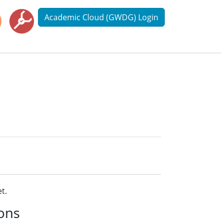
Academic Cloud (GWDG) Login
t.
ions