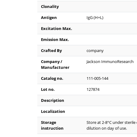
Clonality
Antigen
IgG (H+L)
Excitation Max.
Emission Max.
Crafted By
company
Company /
Jackson ImmunoResearch
Manufacturer
Catalog no.
111-005-144
Lot no.
127874
Description
Localization
Storage
Store at 2-8°C under sterile
instruction
dilution on day of use.