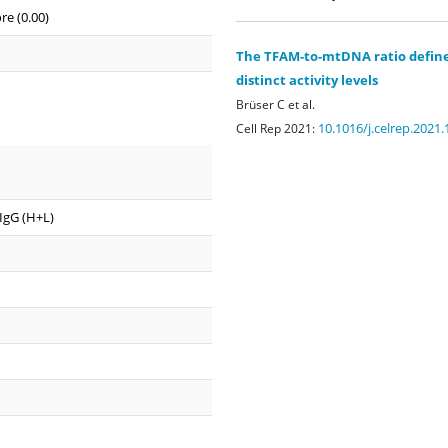
re (0.00)
The TFAM-to-mtDNA ratio defines
distinct activity levels
Brüser C et al.
10.1016/j.celrep.2021
Cell Rep 2021:
 IgG (H+L)