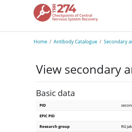
Skip to main content
Breadcrumb
Home
Antibody Catalogue
Secondary a
View secondary a
Basic data
PID
secon
EPIC PID
Research group
RG Ja