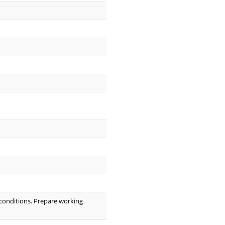
 conditions. Prepare working