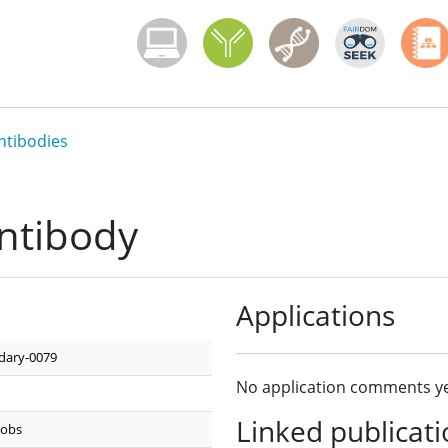
Menoci menu
ntibodies
ntibody
Applications
dary-0079
No application comments ye
Linked publicat
kobs