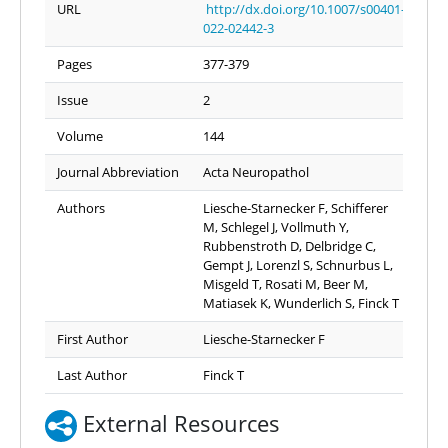
URL
http://dx.doi.org/10.1007/s00401-
022-02442-3
Pages
377-379
Issue
2
Volume
144
Journal Abbreviation
Acta Neuropathol
Authors
Liesche-Starnecker F, Schifferer
M, Schlegel J, Vollmuth Y,
Rubbenstroth D, Delbridge C,
Gempt J, Lorenzl S, Schnurbus L,
Misgeld T, Rosati M, Beer M,
Matiasek K, Wunderlich S, Finck T
First Author
Liesche-Starnecker F
Last Author
Finck T
External Resources