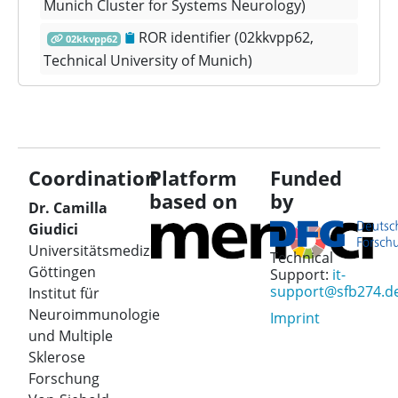
Munich Cluster for Systems Neurology)
ROR identifier (02kkvpp62,
02kkvpp62
Technical University of Munich)
Coordination
Platform
Funded
based on
by
Dr. Camilla
Giudici
Universitätsmedizin
Technical
Göttingen
Support:
it-
support@sfb274.d
Institut für
Neuroimmunologie
Imprint
und Multiple
Sklerose
Forschung