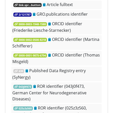
Article fulltext
link.spr...button
GRO.publications identifier
2/121787
ORCID identifier
0000-0003-1948-1580
(Friederike Liesche-Starnecker)
ORCID identifier (Martina
0000-0002-0500-8218
Schifferer)
ORCID identifier (Thomas
0000-0001-9875-6794
Misgeld)
Published Data Registry entry
439
(SyNergy)
ROR identifier (043j0f473,
043j0f473
German Center for Neurodegenerative
Diseases)
ROR identifier (025z3z560,
025z3z560