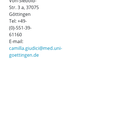
Von-Siebold-
Str. 3 a, 37075
Göttingen
Tel: +49-
(0)-551-39-
61160
E-mail:
camilla.giudici@med.uni-
goettingen.de