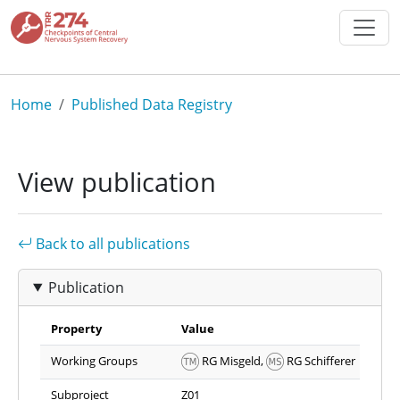
Skip to main content
Breadcrumb
Home
Published Data Registry
View publication
Back to all publications
Publication
Property
Value
Working Groups
RG Misgeld,
RG Schifferer
Subproject
Z01