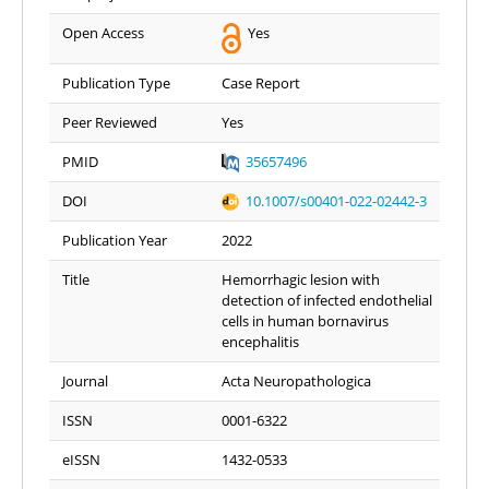
Open Access
Yes
Publication Type
Case Report
Peer Reviewed
Yes
PMID
35657496
DOI
10.1007/s00401-022-02442-3
Publication Year
2022
Title
Hemorrhagic lesion with
detection of infected endothelial
cells in human bornavirus
encephalitis
Journal
Acta Neuropathologica
ISSN
0001-6322
eISSN
1432-0533