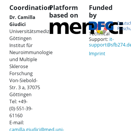
Coordination
Platform
Funded
based on
by
Dr. Camilla
Giudici
Universitätsmedizin
Technical
Göttingen
Support:
it-
support@sfb274.d
Institut für
Neuroimmunologie
Imprint
und Multiple
Sklerose
Forschung
Von-Siebold-
Str. 3 a, 37075
Göttingen
Tel: +49-
(0)-551-39-
61160
E-mail:
camilla.giudici@med.uni-