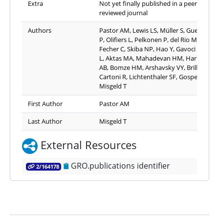
Extra
Not yet finally published in a peer-
reviewed journal
Authors
Pastor AM, Lewis LS, Müller S, Guedes-Di
P, Olifiers L, Pelkonen P, del Rio Martin A,
Fecher C, Skiba NP, Hao Y, Gavoci A, Trov
L, Aktas MA, Mahadevan HM, Harbauer
AB, Bomze HM, Arshavsky VY, Brill MS,
Cartoni R, Lichtenthaler SF, Gospe SM,
Misgeld T
First Author
Pastor AM
Last Author
Misgeld T
External Resources
GRO.publications identifier
2/164178