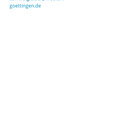
goettingen.de