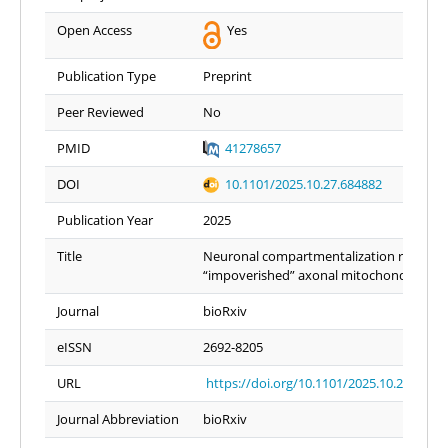
Open Access
Yes
Publication Type
Preprint
Peer Reviewed
No
PMID
41278657
DOI
10.1101/2025.10.27.684882
Publication Year
2025
Title
Neuronal compartmentalization results i
“impoverished” axonal mitochondria
Journal
bioRxiv
eISSN
2692-8205
URL
https://doi.org/10.1101/2025.10.27.6848
Journal Abbreviation
bioRxiv