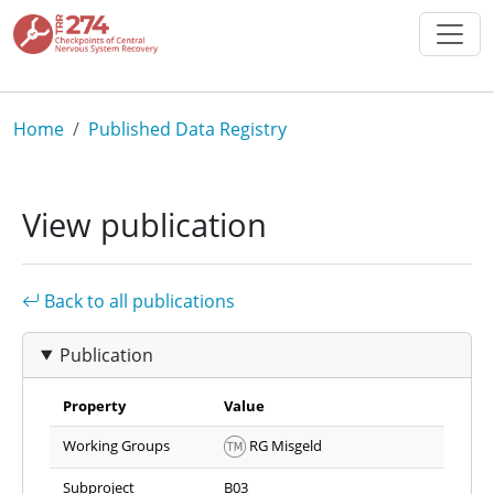
Skip to main content
Breadcrumb
Home
Published Data Registry
View publication
Back to all publications
Publication
Property
Value
Working Groups
RG Misgeld
Subproject
B03