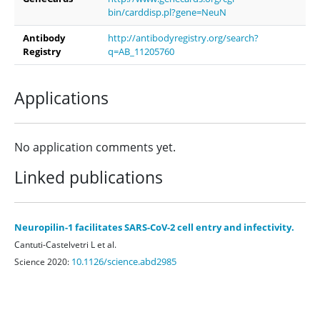
bin/carddisp.pl?gene=NeuN
Antibody
http://antibodyregistry.org/search?
Registry
q=AB_11205760
Applications
No application comments yet.
Linked publications
Neuropilin-1 facilitates SARS-CoV-2 cell entry and infectivity.
Cantuti-Castelvetri L et al.
10.1126/science.abd2985
Science 2020: