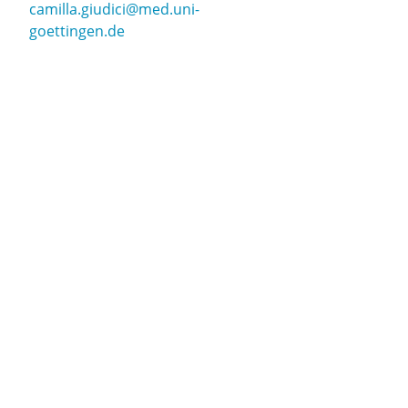
camilla.giudici@med.uni-
goettingen.de