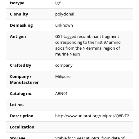
Isotype
IgY
Clonality
polyclonal
Demasking
unknown
Antigen
GST-tagged recombinant fragment
corresponding to the first 97 amino
acids from the N-terminal region of
murine NeuN.
Crafted By
company
Company /
Milipore
Manufacturer
Catalog no.
ABN91
Lot no.
Description
http://www.uniprot.org/uniprot/Q8BIF2
Localization
Storage
Stable for 1 year at 2-8°C from date of