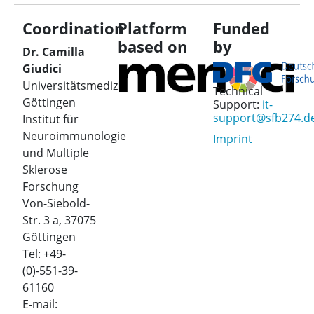
Coordination
Platform
Funded
based on
by
Dr. Camilla
Giudici
Universitätsmedizin
Technical
Göttingen
Support:
it-
support@sfb274.d
Institut für
Neuroimmunologie
Imprint
und Multiple
Sklerose
Forschung
Von-Siebold-
Str. 3 a, 37075
Göttingen
Tel: +49-
(0)-551-39-
61160
E-mail: