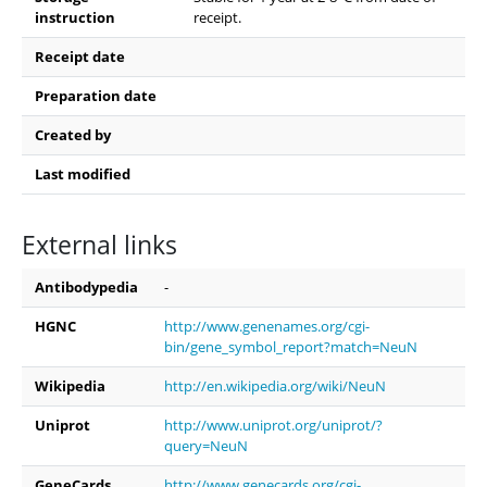
instruction
receipt.
Receipt date
Preparation date
Created by
Last modified
External links
Antibodypedia
-
HGNC
http://www.genenames.org/cgi-
bin/gene_symbol_report?match=NeuN
Wikipedia
http://en.wikipedia.org/wiki/NeuN
Uniprot
http://www.uniprot.org/uniprot/?
query=NeuN
GeneCards
http://www.genecards.org/cgi-