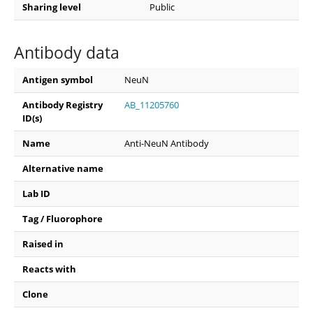
Sharing level
Public
Antibody data
Antigen symbol
NeuN
Antibody Registry
AB_11205760
ID(s)
Name
Anti-NeuN Antibody
Alternative name
Lab ID
Tag / Fluorophore
Raised in
Reacts with
Clone