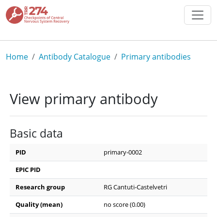
Skip to main content
Breadcrumb
Home
Antibody Catalogue
Primary antibodies
View primary antibody
Basic data
PID
primary-0002
EPIC PID
Research group
RG Cantuti-Castelvetri
Quality (mean)
no score (0.00)