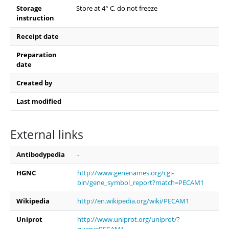
Storage
Store at 4° C, do not freeze
instruction
Receipt date
Preparation
date
Created by
Last modified
External links
Antibodypedia
-
HGNC
http://www.genenames.org/cgi-
bin/gene_symbol_report?match=PECAM1
Wikipedia
http://en.wikipedia.org/wiki/PECAM1
Uniprot
http://www.uniprot.org/uniprot/?
query=PECAM1