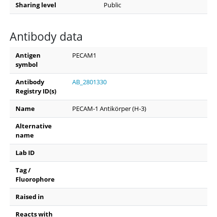
Sharing level
Public
Antibody data
Antigen
PECAM1
symbol
Antibody
AB_2801330
Registry ID(s)
Name
PECAM-1 Antikörper (H-3)
Alternative
name
Lab ID
Tag /
Fluorophore
Raised in
Reacts with