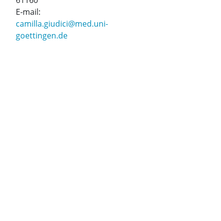
61160
E-mail:
camilla.giudici@med.uni-
goettingen.de