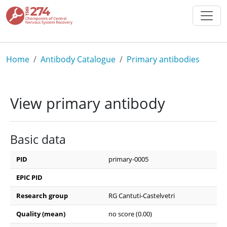
Skip to main content
Breadcrumb
Home
Antibody Catalogue
Primary antibodies
View primary antibody
Basic data
PID
primary-0005
EPIC PID
Research group
RG Cantuti-Castelvetri
Quality (mean)
no score (0.00)