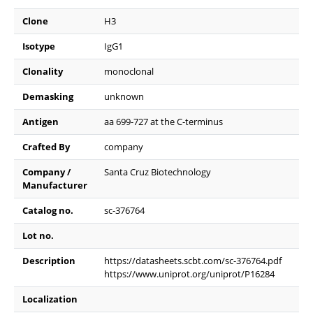
Clone
H3
Isotype
IgG1
Clonality
monoclonal
Demasking
unknown
Antigen
aa 699-727 at the C-terminus
Crafted By
company
Company /
Santa Cruz Biotechnology
Manufacturer
Catalog no.
sc-376764
Lot no.
Description
https://datasheets.scbt.com/sc-376764.pdf
https://www.uniprot.org/uniprot/P16284
Localization