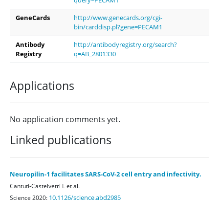
GeneCards
http://www.genecards.org/cgi-
bin/carddisp.pl?gene=PECAM1
Antibody
http://antibodyregistry.org/search?
Registry
q=AB_2801330
Applications
No application comments yet.
Linked publications
Neuropilin-1 facilitates SARS-CoV-2 cell entry and infectivity.
Cantuti-Castelvetri L et al.
10.1126/science.abd2985
Science 2020: