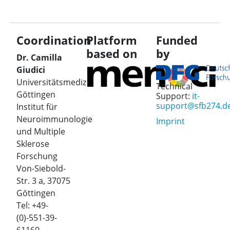
Coordination
Platform
Funded
based on
by
Dr. Camilla
Giudici
Universitätsmedizin
Technical
Göttingen
Support:
it-
support@sfb274.d
Institut für
Neuroimmunologie
Imprint
und Multiple
Sklerose
Forschung
Von-Siebold-
Str. 3 a, 37075
Göttingen
Tel: +49-
(0)-551-39-