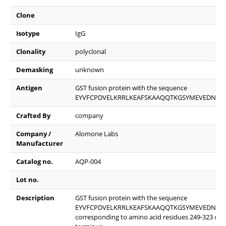
Clone
Isotype
IgG
Clonality
polyclonal
Demasking
unknown
Antigen
GST fusion protein with the sequence
EYVFCPDVELKRRLKEAFSKAAQQTKGSYMEVEDNRSQ
Crafted By
company
Company /
Alomone Labs
Manufacturer
Catalog no.
AQP-004
Lot no.
Description
GST fusion protein with the sequence
EYVFCPDVELKRRLKEAFSKAAQQTKGSYMEVEDNRSQ
corresponding to amino acid residues 249-323 of ra