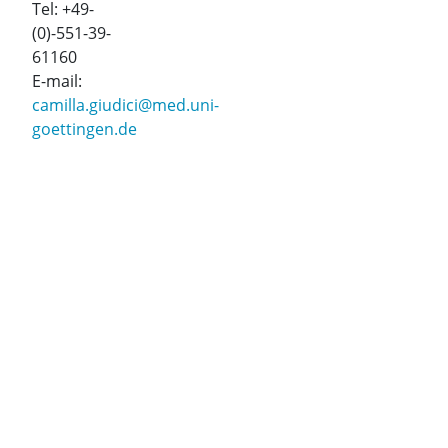
Tel: +49-
(0)-551-39-
61160
E-mail:
camilla.giudici@med.uni-
goettingen.de