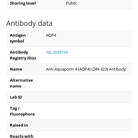
Sharing level
Public
Antibody data
Antigen
AQP4
symbol
Antibody
AB_2039734
Registry ID(s)
Name
Anti-Aquaporin 4 (AQP4) (249-323) Antibody
Alternative
name
Lab ID
Tag /
Fluorophore
Raised in
Reacts with