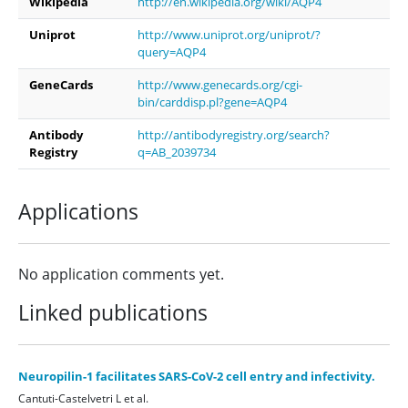
Wikipedia
http://en.wikipedia.org/wiki/AQP4
Uniprot
http://www.uniprot.org/uniprot/?
query=AQP4
GeneCards
http://www.genecards.org/cgi-
bin/carddisp.pl?gene=AQP4
Antibody
http://antibodyregistry.org/search?
Registry
q=AB_2039734
Applications
No application comments yet.
Linked publications
Neuropilin-1 facilitates SARS-CoV-2 cell entry and infectivity.
Cantuti-Castelvetri L et al.