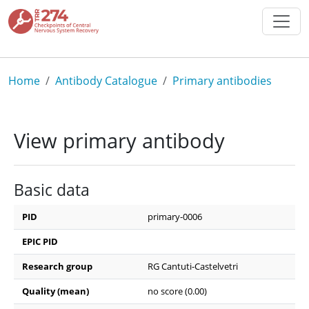
Skip to main content
Breadcrumb
Home
Antibody Catalogue
Primary antibodies
View primary antibody
Basic data
PID
primary-0006
EPIC PID
Research group
RG Cantuti-Castelvetri
Quality (mean)
no score (0.00)