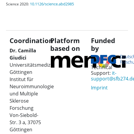
10.1126/science.abd2985
Science 2020:
Coordination
Platform
Funded
based on
by
Dr. Camilla
Giudici
Universitätsmedizin
Technical
Göttingen
Support:
it-
support@sfb274.d
Institut für
Neuroimmunologie
Imprint
und Multiple
Sklerose
Forschung
Von-Siebold-
Str. 3 a, 37075
Göttingen