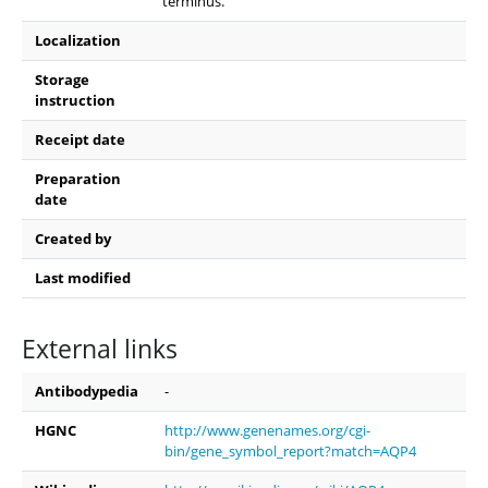
terminus.
Localization
Storage
instruction
Receipt date
Preparation
date
Created by
Last modified
External links
Antibodypedia
-
HGNC
http://www.genenames.org/cgi-
bin/gene_symbol_report?match=AQP4