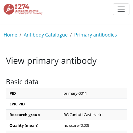
Skip to main content
Breadcrumb
Home
Antibody Catalogue
Primary antibodies
View primary antibody
Basic data
PID
primary-0011
EPIC PID
Research group
RG Cantuti-Castelvetri
Quality (mean)
no score (0.00)