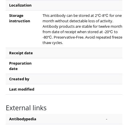
Localization
Storage
This antibody can be stored at 2℃-8℃ for one
instruction
month without detectable loss of activity.
Antibody products are stable for twelve months
from date of receipt when stored at -20℃ to
-80℃. Preservative-Free. Avoid repeated freeze-
thaw cycles.
Receipt date
Preparation
date
Created by
Last modified
External links
Antibodypedia
-