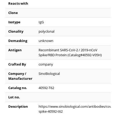
Reacts with
Clone
Isotype
IgG
Clonality
polyclonal
Demasking
unknown
Antigen
Recombinant SARS-CoV-2 / 2019-nCoV
Spike/RBD Protein (Catalog#40592-V05H)
Crafted By
company
Company /
SinoBiological
Manufacturer
Catalog no.
40592-T62
Lot no.
Description
https://www.sinobiological.com/antibodies/cov-
spike-40592-t62