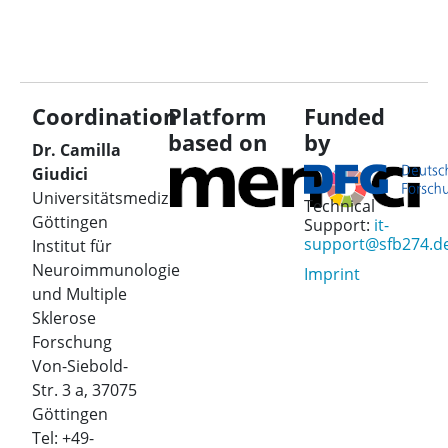
Coordination
Platform
Funded
based on
by
Dr. Camilla
Giudici
Universitätsmedizin
Technical
Göttingen
Support:
it-
support@sfb274.d
Institut für
Neuroimmunologie
Imprint
und Multiple
Sklerose
Forschung
Von-Siebold-
Str. 3 a, 37075
Göttingen
Tel: +49-