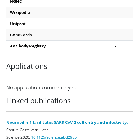
HGNC
-
Wikipedia
-
Uniprot
-
GeneCards
-
Antibody Registry
-
Applications
No application comments yet.
Linked publications
Neuropilin-1 facilitates SARS-CoV-2 cell entry and infectivity.
Cantuti-Castelvetri L et al.
10.1126/science.abd2985
Science 2020: