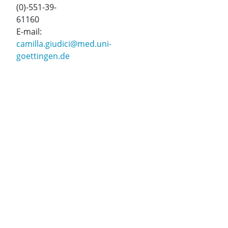
(0)-551-39-
61160
E-mail:
camilla.giudici@med.uni-
goettingen.de