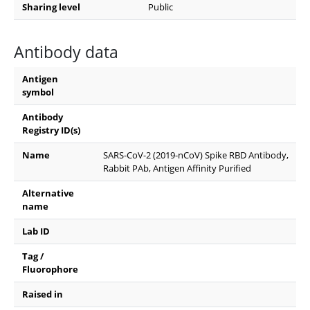
Sharing level
Public
Antibody data
Antigen
symbol
Antibody
Registry ID(s)
Name
SARS-CoV-2 (2019-nCoV) Spike RBD Antibody,
Rabbit PAb, Antigen Affinity Purified
Alternative
name
Lab ID
Tag /
Fluorophore
Raised in