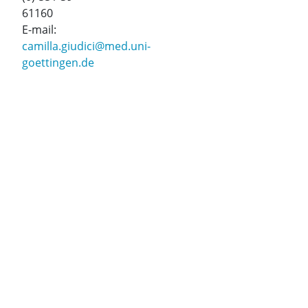
61160
E-mail:
camilla.giudici@med.uni-
goettingen.de