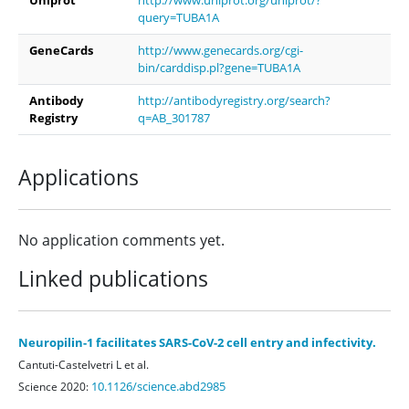
query=TUBA1A
GeneCards
http://www.genecards.org/cgi-
bin/carddisp.pl?gene=TUBA1A
Antibody
http://antibodyregistry.org/search?
Registry
q=AB_301787
Applications
No application comments yet.
Linked publications
Neuropilin-1 facilitates SARS-CoV-2 cell entry and infectivity.
Cantuti-Castelvetri L et al.
10.1126/science.abd2985
Science 2020: