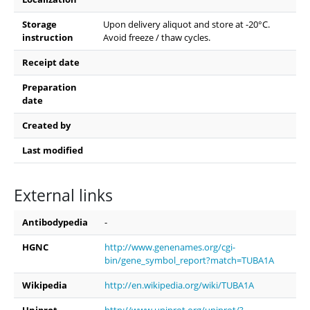
Storage
Upon delivery aliquot and store at -20°C.
instruction
Avoid freeze / thaw cycles.
Receipt date
Preparation
date
Created by
Last modified
External links
Antibodypedia
-
HGNC
http://www.genenames.org/cgi-
bin/gene_symbol_report?match=TUBA1A
Wikipedia
http://en.wikipedia.org/wiki/TUBA1A
Uniprot
http://www.uniprot.org/uniprot/?