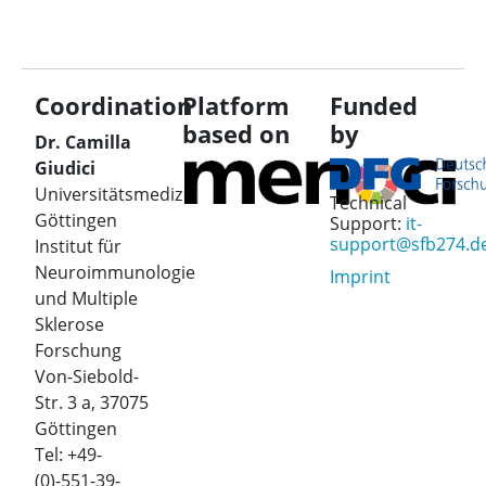
Coordination
Platform
Funded
based on
by
Dr. Camilla
Giudici
Universitätsmedizin
Technical
Göttingen
Support:
it-
support@sfb274.d
Institut für
Neuroimmunologie
Imprint
und Multiple
Sklerose
Forschung
Von-Siebold-
Str. 3 a, 37075
Göttingen
Tel: +49-
(0)-551-39-