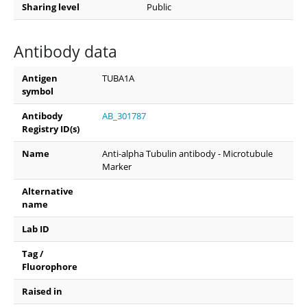
Sharing level
Public
Antibody data
Antigen
TUBA1A
symbol
Antibody
AB_301787
Registry ID(s)
Name
Anti-alpha Tubulin antibody - Microtubule
Marker
Alternative
name
Lab ID
Tag /
Fluorophore
Raised in