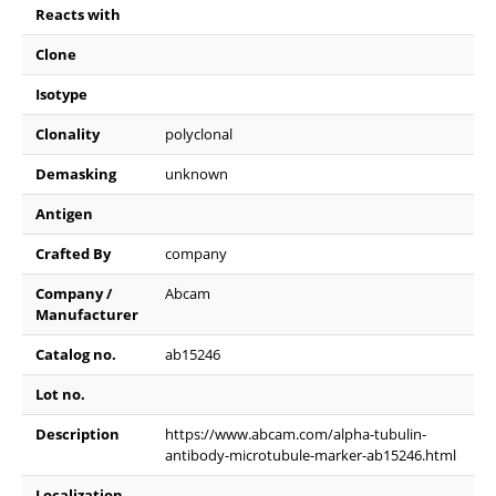
Reacts with
Clone
Isotype
Clonality
polyclonal
Demasking
unknown
Antigen
Crafted By
company
Company /
Abcam
Manufacturer
Catalog no.
ab15246
Lot no.
Description
https://www.abcam.com/alpha-tubulin-
antibody-microtubule-marker-ab15246.html
Localization