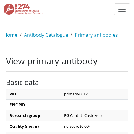
Skip to main content
Breadcrumb
Home
Antibody Catalogue
Primary antibodies
View primary antibody
Basic data
PID
primary-0012
EPIC PID
Research group
RG Cantuti-Castelvetri
Quality (mean)
no score (0.00)