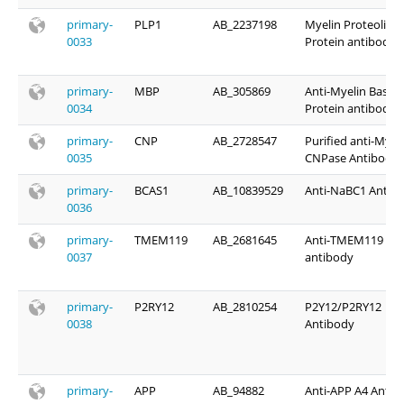
primary-
PLP1
AB_2237198
Myelin Proteolipid
0033
Protein antibody
primary-
MBP
AB_305869
Anti-Myelin Basic
0034
Protein antibody
primary-
CNP
AB_2728547
Purified anti-Myel
0035
CNPase Antibody
primary-
BCAS1
AB_10839529
Anti-NaBC1 Antib
0036
primary-
TMEM119
AB_2681645
Anti-TMEM119
0037
antibody
primary-
P2RY12
AB_2810254
P2Y12/P2RY12
0038
Antibody
primary-
APP
AB_94882
Anti-APP A4 Antib