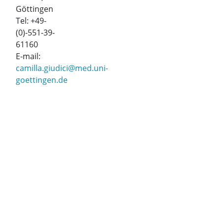
Göttingen
Tel: +49-
(0)-551-39-
61160
E-mail:
camilla.giudici@med.uni-
goettingen.de