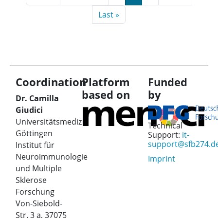
Last page
Last »
Coordination
Platform
Funded
based on
by
Dr. Camilla
Giudici
Universitätsmedizin
Technical
Göttingen
Support:
it-
support@sfb274.d
Institut für
Neuroimmunologie
Imprint
und Multiple
Sklerose
Forschung
Von-Siebold-
Str. 3 a, 37075