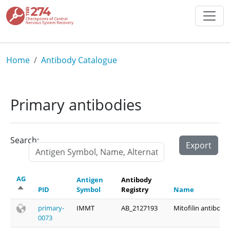
Skip to main content
Breadcrumb
Home
Antibody Catalogue
Primary antibodies
Search:
Export
AG
Antigen
Antibody
Sort descending
PID
Symbol
Registry
Name
primary-
IMMT
AB_2127193
Mitofilin antibody
0073