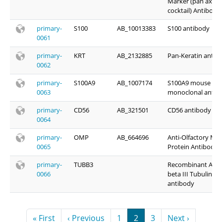
Marker (pan axona
cocktail) Antibody
primary-
S100
AB_10013383
S100 antibody
0061
primary-
KRT
AB_2132885
Pan-Keratin antib
0062
primary-
S100A9
AB_1007174
S100A9 mouse
0063
monoclonal antib
primary-
CD56
AB_321501
CD56 antibody
0064
primary-
OMP
AB_664696
Anti-Olfactory Ma
0065
Protein Antibody
primary-
TUBB3
Recombinant Anti
0066
beta III Tubulin
antibody
Pagination
First page
Previous page
Page
Page
Page
Next page
« First
‹ Previous
1
2
3
Next ›