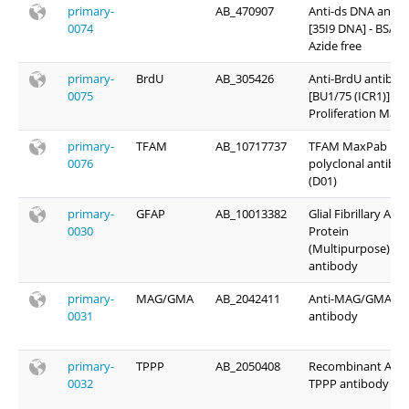
primary-
AB_470907
Anti-ds DNA antib
0074
[35I9 DNA] - BSA a
Azide free
primary-
BrdU
AB_305426
Anti-BrdU antibod
0075
[BU1/75 (ICR1)] -
Proliferation Mark
primary-
TFAM
AB_10717737
TFAM MaxPab rab
0076
polyclonal antibo
(D01)
primary-
GFAP
AB_10013382
Glial Fibrillary Acid
0030
Protein
(Multipurpose)
antibody
primary-
MAG/GMA
AB_2042411
Anti-MAG/GMA
0031
antibody
primary-
TPPP
AB_2050408
Recombinant Anti
0032
TPPP antibody