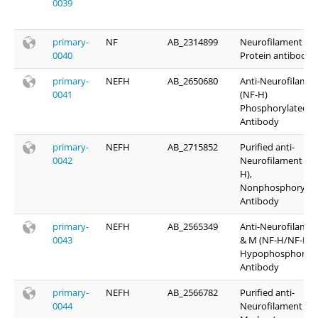
0039
primary-
NF
AB_2314899
Neurofilament
0040
Protein antibody
primary-
NEFH
AB_2650680
Anti-Neurofilamen
0041
(NF-H)
Phosphorylated
Antibody
primary-
NEFH
AB_2715852
Purified anti-
0042
Neurofilament H (
H),
Nonphosphorylat
Antibody
primary-
NEFH
AB_2565349
Anti-Neurofilamen
0043
& M (NF-H/NF-M),
Hypophosphoryla
Antibody
primary-
NEFH
AB_2566782
Purified anti-
0044
Neurofilament